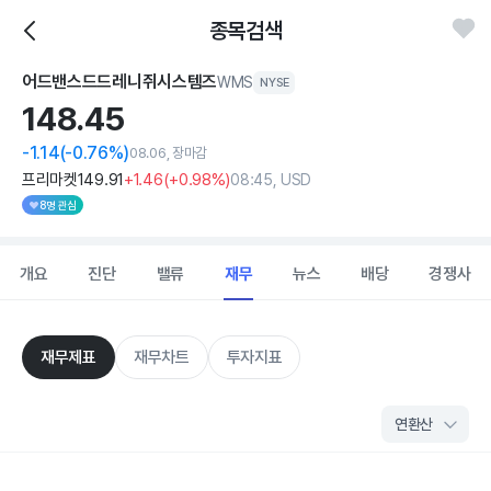
종목검색
어드밴스드드레니쥐시스템즈
WMS
NYSE
148.
45
-1.14
(-0.76%)
08.06, 장마감
프리마켓
149
.91
+1
.46
(
+0
.98%)
08:45, USD
8명 관심
개요
진단
밸류
재무
뉴스
배당
경쟁사
재무제표
재무차트
투자지표