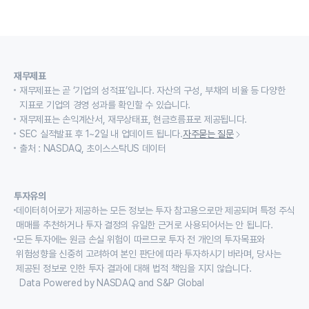
재무제표
재무제표는 곧 ‘기업의 성적표’입니다. 자산의 구성, 부채의 비율 등 다양한
지표로 기업의 경영 성과를 확인할 수 있습니다.
재무제표는 손익계산서, 재무상태표, 현금흐름표로 제공됩니다.
SEC 실적발표 후 1~2일 내 업데이트 됩니다.
자주묻는 질문
출처 : NASDAQ, 초이스스탁US 데이터
투자유의
데이터히어로가 제공하는 모든 정보는 투자 참고용으로만 제공되며 특정 주식
매매를 추천하거나 투자 결정의 유일한 근거로 사용되어서는 안 됩니다.
모든 투자에는 원금 손실 위험이 따르므로 투자 전 개인의 투자목표와
위험성향을 신중히 고려하여 본인 판단에 따라 투자하시기 바라며, 당사는
제공된 정보로 인한 투자 결과에 대해 법적 책임을 지지 않습니다.
Data Powered by NASDAQ and S&P Global