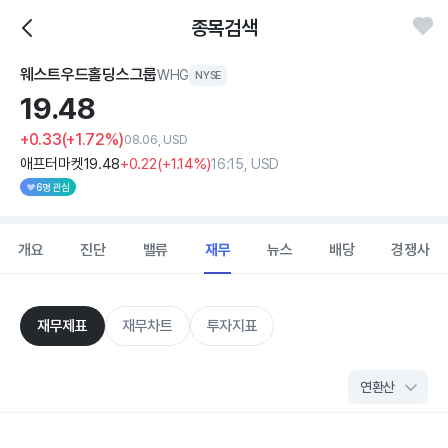
종목검색
웨스트우드홀딩스그룹
WHG
NYSE
19.
48
+0.33
(+1.72%)
08.06, USD
애프터마켓
19
.48
+0
.22
(
+1
.14%)
16:15, USD
6명 관심
개요
진단
밸류
재무
뉴스
배당
경쟁사
재무제표
재무차트
투자지표