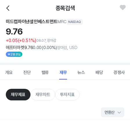
종목검색
미드캡파이낸셜인베스트먼트
MFIC
NASDAQ
9.
76
+0.05
(+0.51%)
08.07, 장마감
애프터마켓
9
.76
0
.00
(
0
.00%)
장마감, USD
2명 관심
개요
진단
밸류
재무
뉴스
배당
경쟁사
재무제표
재무차트
투자지표