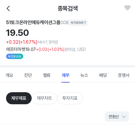
종목검색
51토크온라인에듀케이션그룹
COE
NYSEMKT
19.
50
+0.32
(+1.67%)
08.07, 장마감
애프터마켓
19
.07
+0
.02
(
+1
.03%)
장마감, USD
2명 관심
개요
진단
밸류
재무
뉴스
배당
경쟁사
재무제표
재무차트
투자지표