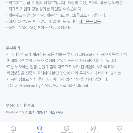
재무제표는 곧 ‘기업의 성적표’입니다. 자산의 구성, 부채의 비율 등 다양한
지표로 기업의 경영 성과를 확인할 수 있습니다.
재무제표는 손익계산서, 재무상태표, 현금흐름표로 제공됩니다.
SEC 실적발표 후 1~2일 내 업데이트 됩니다.
자주묻는 질문
출처 : NASDAQ, 초이스스탁US 데이터
투자유의
데이터히어로가 제공하는 모든 정보는 투자 참고용으로만 제공되며 특정 주식
매매를 추천하거나 투자 결정의 유일한 근거로 사용되어서는 안 됩니다.
모든 투자에는 원금 손실 위험이 따르므로 투자 전 개인의 투자목표와
위험성향을 신중히 고려하여 본인 판단에 따라 투자하시기 바라며, 당사는
제공된 정보로 인한 투자 결과에 대해 법적 책임을 지지 않습니다.
Data Powered by NASDAQ and S&P Global
© (주)데이터히어로
이용약관
개인정보 처리방침
서비스 FAQ