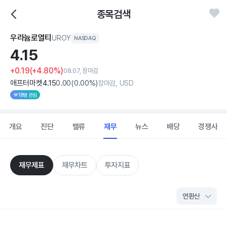
종목검색
우라늄로열티
UROY
NASDAQ
4.
15
+0.19
(+4.80%)
08.07, 장마감
애프터마켓
4
.15
0
.00
(
0
.00%)
장마감, USD
18명 관심
개요
진단
밸류
재무
뉴스
배당
경쟁사
재무제표
재무차트
투자지표