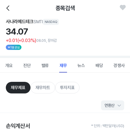
종목검색
사나라메드테크
SMTI
NASDAQ
34.
07
+0.01
(+0.03%)
08.05, 장마감
1명 관심
개요
진단
밸류
재무
뉴스
배당
경쟁사
재무제표
재무차트
투자지표
손익계산서
* 단위 : 백만달러(USD)