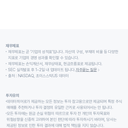
재무제표
재무제표는 곧 ‘기업의 성적표’입니다. 자산의 구성, 부채의 비율 등 다양한
지표로 기업의 경영 성과를 확인할 수 있습니다.
재무제표는 손익계산서, 재무상태표, 현금흐름표로 제공됩니다.
SEC 실적발표 후 1~2일 내 업데이트 됩니다.
자주묻는 질문
출처 : NASDAQ, 초이스스탁US 데이터
투자유의
데이터히어로가 제공하는 모든 정보는 투자 참고용으로만 제공되며 특정 주식
매매를 추천하거나 투자 결정의 유일한 근거로 사용되어서는 안 됩니다.
모든 투자에는 원금 손실 위험이 따르므로 투자 전 개인의 투자목표와
위험성향을 신중히 고려하여 본인 판단에 따라 투자하시기 바라며, 당사는
제공된 정보로 인한 투자 결과에 대해 법적 책임을 지지 않습니다.