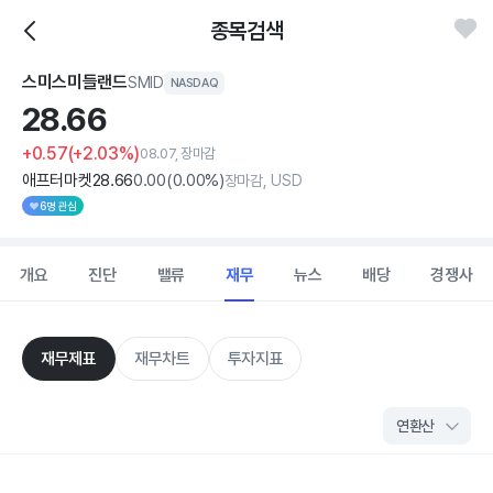
종목검색
스미스미들랜드
SMID
NASDAQ
28.
66
+0.57
(+2.03%)
08.07, 장마감
애프터마켓
28
.66
0
.00
(
0
.00%)
장마감, USD
6명 관심
개요
진단
밸류
재무
뉴스
배당
경쟁사
재무제표
재무차트
투자지표