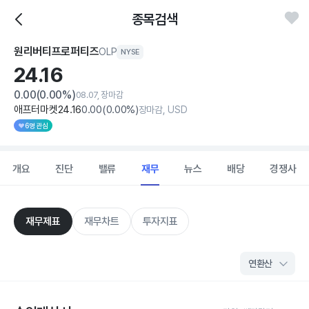
종목검색
원리버티프로퍼티즈
OLP
NYSE
24.
16
0.00
(0.00%)
08.07, 장마감
애프터마켓
24
.16
0
.00
(
0
.00%)
장마감, USD
6명 관심
개요
진단
밸류
재무
뉴스
배당
경쟁사
재무제표
재무차트
투자지표