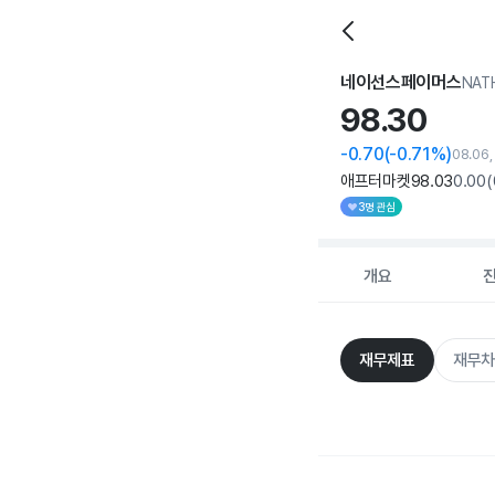
네이선스페이머스
NAT
98.
30
-0.70
(-0.71%)
08.06
애프터마켓
98
.03
0
.00
(
3명 관심
개요
재무제표
재무차