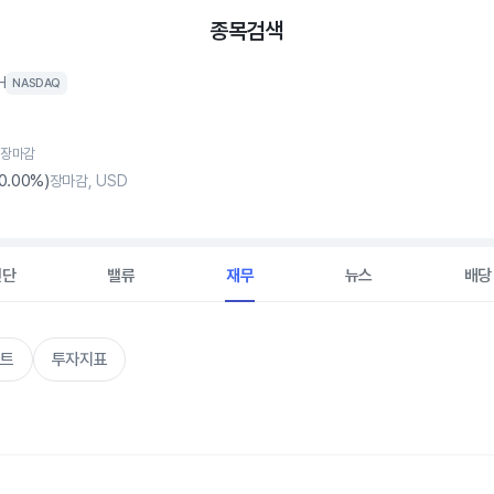
종목검색
H
NASDAQ
, 장마감
0
.00%)
장마감, USD
진단
밸류
재무
뉴스
배당
트
투자지표