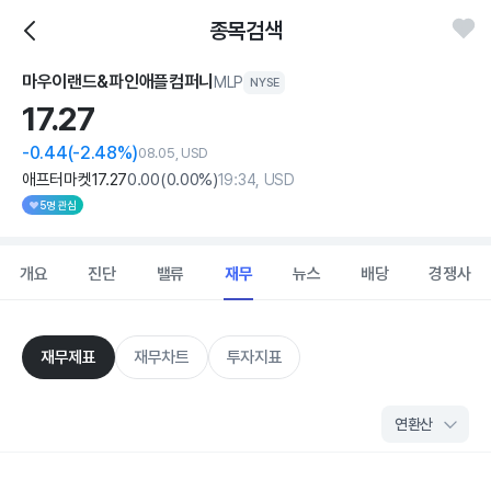
종목검색
마우이랜드&파인애플컴퍼니
MLP
NYSE
17.
27
-0.44
(-2.48%)
08.05, USD
애프터마켓
17
.27
0
.00
(
0
.00%)
19:34, USD
5명 관심
개요
진단
밸류
재무
뉴스
배당
경쟁사
재무제표
재무차트
투자지표