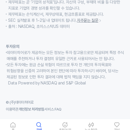
재무제표는 곧 ‘기업의 성적표’입니다. 자산의 구성, 부채의 비율 등 다양한
지표로 기업의 경영 성과를 확인할 수 있습니다.
재무제표는 손익계산서, 재무상태표, 현금흐름표로 제공됩니다.
SEC 실적발표 후 1~2일 내 업데이트 됩니다.
자주묻는 질문
출처 : NASDAQ, 초이스스탁US 데이터
투자유의
데이터히어로가 제공하는 모든 정보는 투자 참고용으로만 제공되며 특정 주식
매매를 추천하거나 투자 결정의 유일한 근거로 사용되어서는 안 됩니다.
모든 투자에는 원금 손실 위험이 따르므로 투자 전 개인의 투자목표와
위험성향을 신중히 고려하여 본인 판단에 따라 투자하시기 바라며, 당사는
제공된 정보로 인한 투자 결과에 대해 법적 책임을 지지 않습니다.
Data Powered by NASDAQ and S&P Global
© (주)데이터히어로
이용약관
개인정보 처리방침
서비스 FAQ
홈
검색
추천/신호
뉴스/발굴
관심