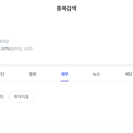
종목검색
, 장마감
0
.00%)
장마감, USD
진단
밸류
재무
뉴스
배당
트
투자지표