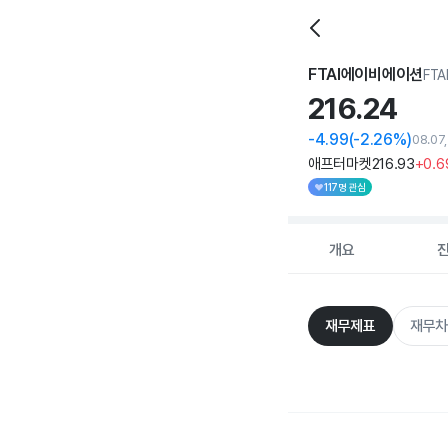
FTAI에이비에이션
FTA
216.
24
-4.99
(-2.26%)
08.07
애프터마켓
216
.93
+0
.6
117명 관심
개요
재무제표
재무차