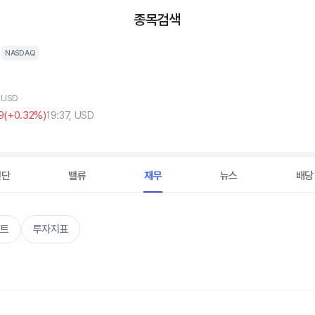
종목검색
I
NASDAQ
, USD
9
(
+0
.32%)
19:37, USD
진단
밸류
재무
뉴스
배당
트
투자지표