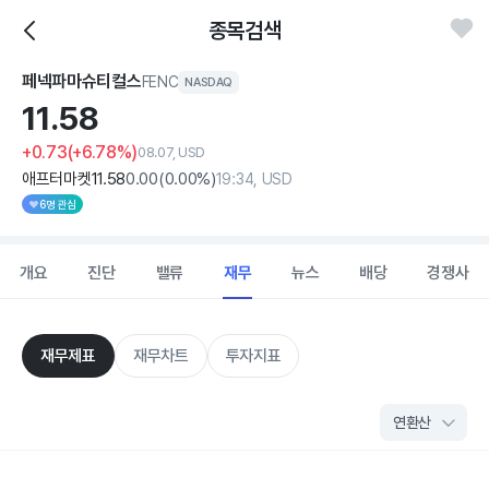
종목검색
페넥파마슈티컬스
FENC
NASDAQ
11.
58
+0.73
(+6.78%)
08.07, USD
애프터마켓
11
.58
0
.00
(
0
.00%)
19:34, USD
6명 관심
개요
진단
밸류
재무
뉴스
배당
경쟁사
재무제표
재무차트
투자지표