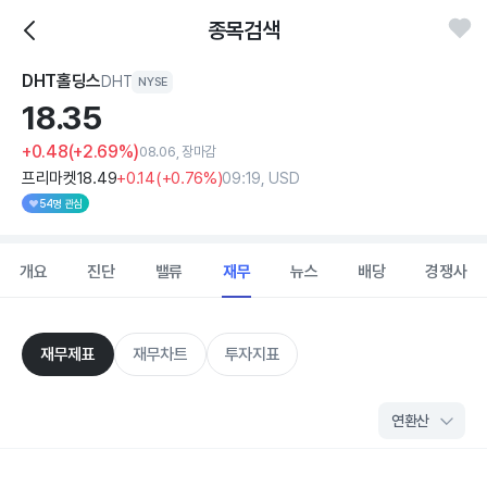
종목검색
DHT홀딩스
DHT
NYSE
18.
35
+0.48
(+2.69%)
08.06, 장마감
프리마켓
18
.49
+0
.14
(
+0
.76%)
09:19, USD
54명 관심
개요
진단
밸류
재무
뉴스
배당
경쟁사
재무제표
재무차트
투자지표