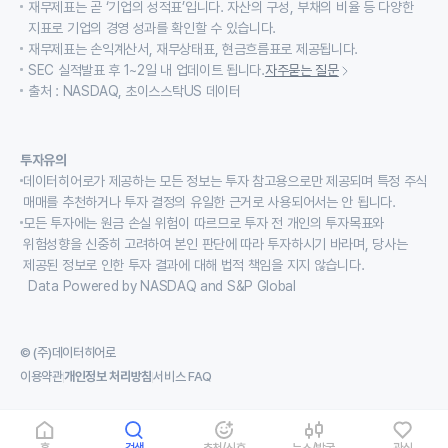
재무제표는 곧 ‘기업의 성적표’입니다. 자산의 구성, 부채의 비율 등 다양한
지표로 기업의 경영 성과를 확인할 수 있습니다.
재무제표는 손익계산서, 재무상태표, 현금흐름표로 제공됩니다.
SEC 실적발표 후 1~2일 내 업데이트 됩니다.
자주묻는 질문
출처 : NASDAQ, 초이스스탁US 데이터
투자유의
데이터히어로가 제공하는 모든 정보는 투자 참고용으로만 제공되며 특정 주식
매매를 추천하거나 투자 결정의 유일한 근거로 사용되어서는 안 됩니다.
모든 투자에는 원금 손실 위험이 따르므로 투자 전 개인의 투자목표와
위험성향을 신중히 고려하여 본인 판단에 따라 투자하시기 바라며, 당사는
제공된 정보로 인한 투자 결과에 대해 법적 책임을 지지 않습니다.
Data Powered by NASDAQ and S&P Global
© (주)데이터히어로
이용약관
개인정보 처리방침
서비스 FAQ
홈
검색
추천/신호
뉴스/발굴
관심