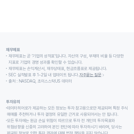
재무제표
재무제표는 곧 ‘기업의 성적표’입니다. 자산의 구성, 부채의 비율 등 다양한
지표로 기업의 경영 성과를 확인할 수 있습니다.
재무제표는 손익계산서, 재무상태표, 현금흐름표로 제공됩니다.
SEC 실적발표 후 1~2일 내 업데이트 됩니다.
자주묻는 질문
출처 : NASDAQ, 초이스스탁US 데이터
투자유의
데이터히어로가 제공하는 모든 정보는 투자 참고용으로만 제공되며 특정 주식
매매를 추천하거나 투자 결정의 유일한 근거로 사용되어서는 안 됩니다.
모든 투자에는 원금 손실 위험이 따르므로 투자 전 개인의 투자목표와
위험성향을 신중히 고려하여 본인 판단에 따라 투자하시기 바라며, 당사는
제공된 정보로 인한 투자 결과에 대해 법적 책임을 지지 않습니다.