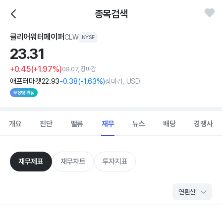
종목검색
클리어워터페이퍼
CLW
NYSE
23.
31
+0.45
(+1.97%)
08.07, 장마감
애프터마켓
22
.93
-0
.38
(
-1
.63%)
장마감, USD
8명 관심
개요
진단
밸류
재무
뉴스
배당
경쟁사
재무제표
재무차트
투자지표