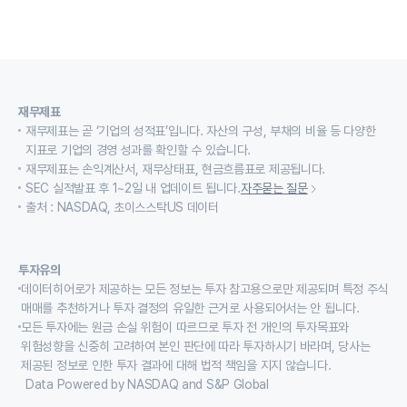
재무제표
재무제표는 곧 ‘기업의 성적표’입니다. 자산의 구성, 부채의 비율 등 다양한
지표로 기업의 경영 성과를 확인할 수 있습니다.
재무제표는 손익계산서, 재무상태표, 현금흐름표로 제공됩니다.
SEC 실적발표 후 1~2일 내 업데이트 됩니다.
자주묻는 질문
출처 : NASDAQ, 초이스스탁US 데이터
투자유의
데이터히어로가 제공하는 모든 정보는 투자 참고용으로만 제공되며 특정 주식
매매를 추천하거나 투자 결정의 유일한 근거로 사용되어서는 안 됩니다.
모든 투자에는 원금 손실 위험이 따르므로 투자 전 개인의 투자목표와
위험성향을 신중히 고려하여 본인 판단에 따라 투자하시기 바라며, 당사는
제공된 정보로 인한 투자 결과에 대해 법적 책임을 지지 않습니다.
Data Powered by NASDAQ and S&P Global